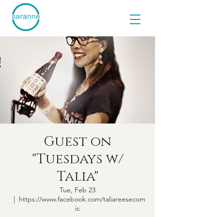
Guest on
"Tuesdays w/
Talia"
Tue, Feb 23
  |  
https://www.facebook.com/taliareesecom
ic