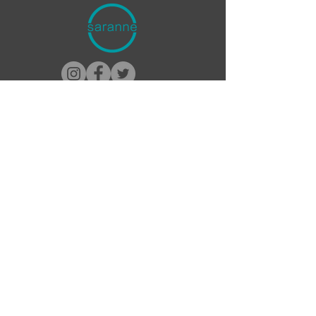
Contact Saranne
1-888-300-3990
Info@Saranne.com
About Saranne
Bio/Head Shots
Go to ComedyCures
Donate ComedyCures
Discuss your project needs or
schedule a media interview.
Booking Inquiries