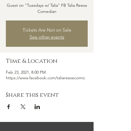
Guest on "Tuesdays w/ Talia" FB Talia Reese
Comedian
Tickets Are Not on Sale
See other events
Time & Location
Feb 23, 2021, 8:00 PM
https://www.facebook.com/taliareesecomic
Share this event