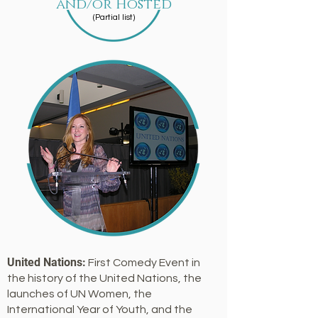
and/or Hosted
(Partial list)
United Nations:
First Comedy Event in
the history of the United Nations, the
launches of UN Women, the
International Year of Youth, and the