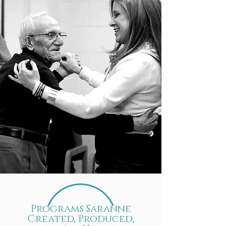
Programs Saranne
Created, Produced,