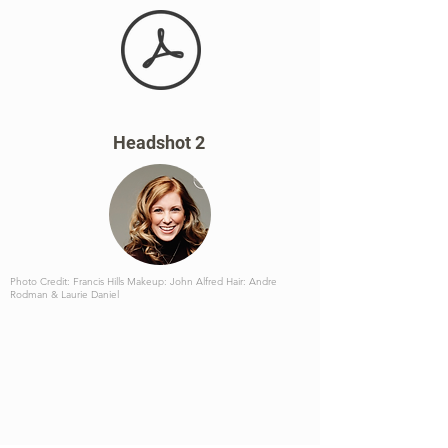
Headshot 2
Photo Credit: Francis Hills Makeup: John Alfred Hair: Andre
Rodman & Laurie Daniel