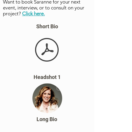
Want to book Saranne for your next
event, interview, or to consult on your
project?
Click here.
Short Bio
Headshot 1
Long Bio