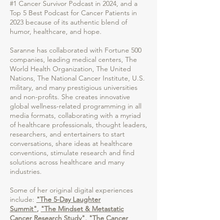
#1 Cancer Survivor Podcast in 2024, and a
Top 5 Best Podcast for Cancer Patients in
2023 because of its authentic blend of
humor, healthcare, and hope.
Saranne has collaborated with Fortune 500
companies, leading medical centers, The
World Health Organization, The United
Nations, The National Cancer Institute, U.S.
military, and many prestigious universities
and non-profits. She creates innovative
global wellness-related programming in all
media formats, collaborating with a myriad
of healthcare professionals, thought leaders,
researchers, and entertainers to start
conversations, share ideas at healthcare
conventions, stimulate research and find
solutions across healthcare and many
industries.
Some of her original digital experiences
include:
"The 5-Day Laughter
Summit"
,
"The Mindset & Metastatic
Cancer Research Study"
,
"The Cancer