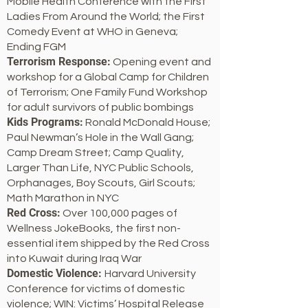
Mobile Health Conference with the First
Ladies From Around the World; the First
Comedy Event at WHO in Geneva;
Ending FGM
Terrorism Response:
Opening event and
workshop for a Global Camp for Children
of Terrorism; One Family Fund Workshop
for adult survivors of public bombings
Kids Programs:
Ronald McDonald House;
Paul Newman’s Hole in the Wall Gang;
Camp Dream Street; Camp Quality,
Larger Than Life, NYC Public Schools,
Orphanages, Boy Scouts, Girl Scouts;
Math Marathon in NYC
Red Cross:
Over 100,000 pages of
Wellness JokeBooks, the first non-
essential item shipped by the Red Cross
into Kuwait during Iraq War
Domestic Violence:
Harvard University
Conference for victims of domestic
violence; WIN: Victims’ Hospital Release