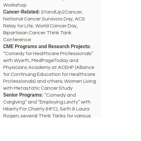
Workshop
Cancer-Related:
StandUp2Cancer,
National Cancer Survivors Day, ACS
Relay for Life, World Cancer Day,
Bipartisian Cancer Think Tank
Conference
CME Programs and Research Projects:
“Comedy for Healthcare Professionals”
with Wyeth, MedPageToday and
Physicians Academy at ACEHP (Alliance
for Continuing Education for Healthcare
Professionals) and others; Women Living
with Metastatic Cancer Study
Senior Programs:
“Comedy and
Cargiving” and “Employing Levity” with
Hilarity For Charity (HFC), Seth & Laura
Rogen; several Think Tanks for various
senior living organizations
Guinness Book of World Records:
Co-
Record Holder, Most People Telling