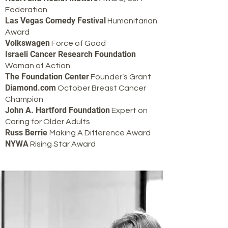
Federation
Las Vegas Comedy Festival
Humanitarian
Award
Volkswagen
Force of Good
Israeli Cancer Research Foundation
Woman of Action
The Foundation Center
Founder’s Grant
Diamond.com
October Breast Cancer
Champion
John A. Hartford Foundation
Expert on
Caring for Older Adults
Russ Berrie
Making A Difference Award
NYWA
Rising Star Award