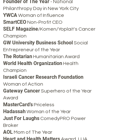
Founder of The Year
- National
Philanthropy Day in New York City
YWCA
Woman of Influence
SmartCEO
Non-Profit CEO
SELF Magazine
/Komen/Yoplait's Cancer
Champion
GW University Business School
Social
Entrepreneur of the Year
The Rotarian
Humanitarian Award
World Health Organization
Health
Champion
Israeli Cancer Research Foundation
Woman of Action
Gateway Cancer
Superhero of the Year
Award
MasterCard’s
Priceless
Hadassah
Woman of the Year
Just For Laughs
ComedyPRO Power
Broker
AOL
Mom of The Year
Heart and Health Matters
Award, UJA