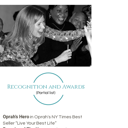
Recognition and Awards
(Partial list)
Oprah’s Hero
in Oprah's NY Times Best
Seller “Live Your Best Life”