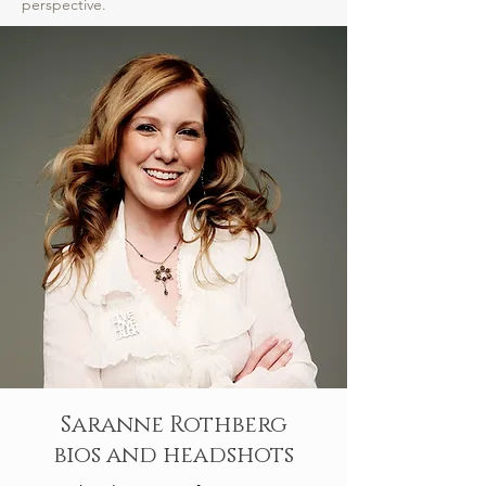
perspective.
Saranne Rothberg
bios and headshots