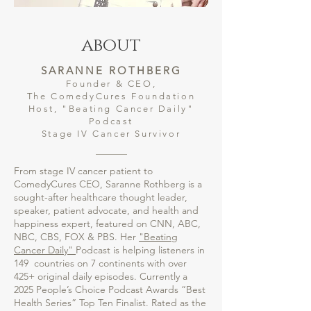
about
SARANNE ROTHBERG
Founder & CEO,
The ComedyCures Foundation
Host, "Beating Cancer Daily"
Podcast
Stage IV Cancer Survivor
From stage IV cancer patient to
ComedyCures CEO, Saranne Rothberg is a
sought-after healthcare thought leader,
speaker, patient advocate, and health and
happiness expert, featured on CNN, ABC,
NBC, CBS, FOX & PBS. Her
"Beating
Cancer Daily"
Podcast is helping listeners in
149 countries on 7 continents with over
425+ original daily episodes. Currently a
2025 People’s Choice Podcast Awards “Best
Health Series” Top Ten Finalist. Rated as the