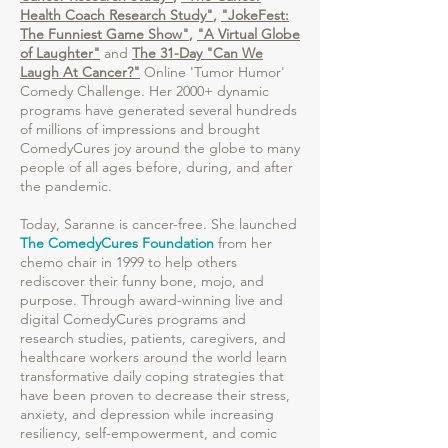
Health Coach Research Study"
,
"JokeFest:
The Funniest Game Show"
,
"A Virtual Globe
of Laughter"
and
The 31-Day "Can We
Laugh At Cancer?"
Online 'Tumor Humor'
Comedy Challenge. Her 2000+ dynamic
programs have generated several hundreds
of millions of impressions and brought
ComedyCures joy around the globe to many
people of all ages before, during, and after
the pandemic.
Today, Saranne is cancer-free. She launched
The ComedyCures Foundation
from her
chemo chair in 1999 to help others
rediscover their funny bone, mojo, and
purpose. Through award-winning live and
digital ComedyCures programs and
research studies, patients, caregivers, and
healthcare workers around the world learn
transformative daily coping strategies that
have been proven to decrease their stress,
anxiety, and depression while increasing
resiliency, self-empowerment, and comic