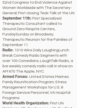
52nd Congress to End Violence Against
Women Worldwide with The Secretary-
General; First closing Tedx Talk at the UN
September 11th:
First Specialized
Therapeutic Consultant called to
Ground Zero Respite Centers,
FundaySunday on Broadway;
Therapeutic Reunion for the Families of
September 11
Radio:
1010 Wins Daily LaughingLunch
Break Comedy Radio Segments with
over 100 Comedians; LaughTalk Radio, a
live weekly comedy radio call-in show on
AM 970 The Apple, NYC
Armed Forces:
United States Marines
Family Reunification Program; Stress
Management Workshops for U.S. &
Foreign Service Personnel; VA Hospital
Programs
World Health Organization:
First UN