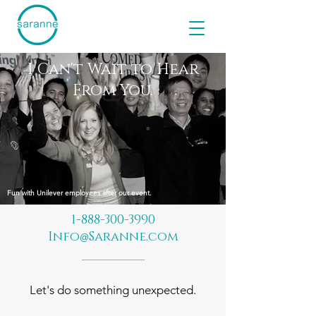
I Can't Wait to Hear
From You.
Fun with Unilever employees after our event.
1-888-300-3990
Info
Saranne.com
@
Let's do something unexpected.